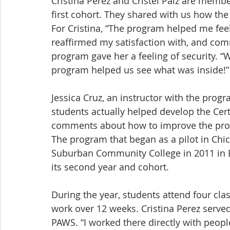
Cristina Pérez and Cristel Paiz are memb
first cohort. They shared with us how th
For Cristina, “The program helped me fee
reaffirmed my satisfaction with, and comm
program gave her a feeling of security. “We
program helped us see what was inside!”
Jessica Cruz, an instructor with the progr
students actually helped develop the Cert
comments about how to improve the pro
The program that began as a pilot in Chi
Suburban Community College in 2011 in En
its second year and cohort.
During the year, students attend four clas
work over 12 weeks. Cristina Perez served
PAWS. “I worked there directly with people,