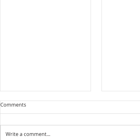
Comments
Write a comment...
Our New Di