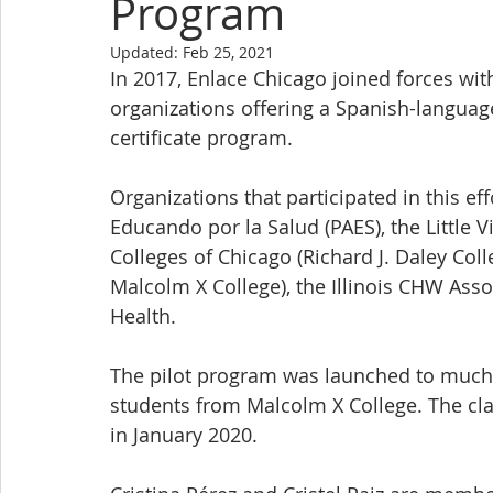
Program
Updated:
Feb 25, 2021
In 2017, Enlace Chicago joined forces wit
organizations offering a Spanish-langua
certificate program.
Organizations that participated in this e
Educando por la Salud (PAES), the Little Vi
Colleges of Chicago (Richard J. Daley Coll
Malcolm X College), the Illinois CHW Assoc
Health.
The pilot program was launched to much s
students from Malcolm X College. The cla
in January 2020.