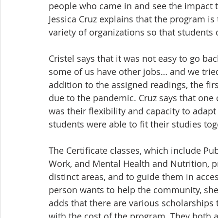
people who came in and see the impact th
Jessica Cruz explains that the program is 
variety of organizations so that students 
Cristel says that it was not easy to go b
some of us have other jobs… and we tried
addition to the assigned readings, the fir
due to the pandemic. Cruz says that one o
was their flexibility and capacity to adap
students were able to fit their studies toge
The Certificate classes, which include P
Work, and Mental Health and Nutrition, p
distinct areas, and to guide them in acces
person wants to help the community, she
adds that there are various scholarships 
with the cost of the program. They both a