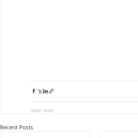
Recent Posts