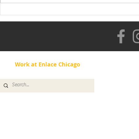
Healthy Lifestyle with
Rolando
Work at Enlace Chicago