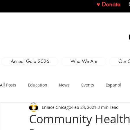
♥ Donate
Annual Gala 2026
Who We Are
Our 
All Posts
Education
News
Events
Espanol
Enlace Chicago
Feb 24, 2021
3 min read
Community Health 