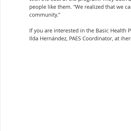
people like them. “We realized that we ca
community.”
If you are interested in the Basic Health
Ilda Hernández, PAES Coordinator, at ih