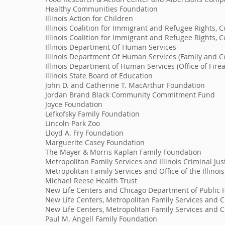
Healthy Communities Foundation
Illinois Action for Children
Illinois Coalition for Immigrant and Refugee Rights,
Illinois Coalition for Immigrant and Refugee Rights
Illinois Department Of Human Services
Illinois Department Of Human Services (Family and 
Illinois Department of Human Services (Office of Fire
Illinois State Board of Education
John D. and Catherine T. MacArthur Foundation
Jordan Brand Black Community Commitment Fund
Joyce Foundation
Lefkofsky Family Foundation
Lincoln Park Zoo
Lloyd A. Fry Foundation
Marguerite Casey Foundation
The Mayer & Morris Kaplan Family Foundation
Metropolitan Family Services and Illinois Criminal Jus
Metropolitan Family Services and Office of the Illinoi
Michael Reese Health Trust
New Life Centers and Chicago Department of Public 
New Life Centers, Metropolitan Family Services and 
New Life Centers, Metropolitan Family Services and C
Paul M. Angell Family Foundation