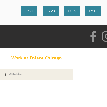
FY21
FY20
FY19
FY18
Work at Enlace Chicago