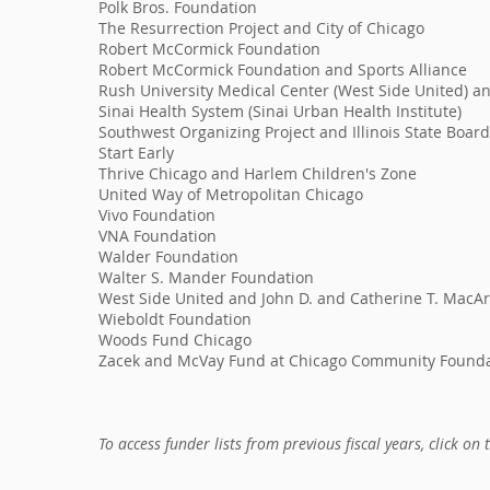
Polk Bros. Foundation
The Resurrection Project and City of Chicago
Robert McCormick Foundation
Robert McCormick Foundation and Sports Alliance
Rush University Medical Center (West Side United) a
Sinai Health System (Sinai Urban Health Institute)
Southwest Organizing Project and Illinois State Boar
Start Early
Thrive Chicago and Harlem Children's Zone
United Way of Metropolitan Chicago
Vivo Foundation
VNA Foundation
Walder Foundation
Walter S. Mander Foundation
West Side United and John D. and Catherine T. MacA
Wieboldt Foundation
Woods Fund Chicago
Zacek and McVay Fund at Chicago Community Found
To access funder lists from previous fiscal years, click on 