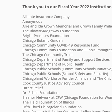
Thank you to our Fiscal Year 2022
institution
Allstate Insurance Company
Anonymous
Arie and Ida Crown Memorial and Crown Family Phil
The Blowitz-Ridgeway Foundation
Bright Promises Foundation
Chicago Botanic Garden
Chicago Community COVID-19 Response Fund
Chicago Community Foundation and Illinois Immigrat
The Chicago Community Trust
Chicago Department of Family and Support Services
Chicago Department of Public Health
Chicago Public Schools (Community Schools Initiative
Chicago Public Schools (School Safety and Security)
Chicagoland Workforce Funder Alliance and The Chi
Cook County Justice Advisory Council
Direct Relief
Dr. Scholl Foundation
Eleanor Network at CFW (Chicago Foundation for Wo
The Field Foundation of Illinois
Fifth Third Chicagoland Foundation
Food Research & Action Center and Albertsons Comp