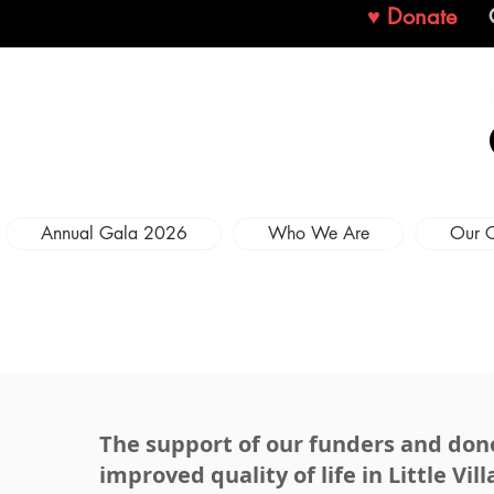
♥ Donate
Annual Gala 2026
Who We Are
Our 
The support of our funders and donors
improved quality of life in Little Vill