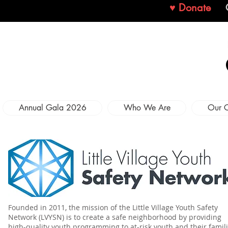
♥ Donate
Annual Gala 2026
Who We Are
Our 
Founded in 2011, the mission of the Little Village Youth Safety
Network (LVYSN) is to create a safe neighborhood by providing
high-quality youth programming to at-risk youth and their famil