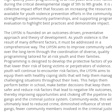
during the critical developmental stage of 5th to 9th grade. It is 
collective impact effort that focuses on increasing the resources
available for youth violence prevention efforts in the community
strengthening community partnerships, and supporting progra
evaluation to highlight best practices and demonstrate impact.
The LVYSN is founded on an outcomes-driven, preventative
approach and theory of development. As youth violence is the
result of many different factors, it must be addressed in a
comprehensive way. The LVYSN aims to improve community safe
over the long-term through the coordination of diverse, quality
programming tailored for at-risk youth and their families.
Programming is designed to develop the protective factors of yo
that lower their risk of being victims or perpetrators of violence.
youth will continue to encounter risk factors, the LYSYN aims to
equip them with healthy coping skills that will help them mana
challenging situations throughout their lives. This helps them
perform better in school, make better decisions that keep them
safer and reduce risk factors that lead to negative life outcomes,
thereby improving opportunities and choking off the pipeline to
gangs and the criminal justice system. Community-wide, this wil
ultimately lead to reduced crime, diminished influence of street
gangs, fewer community members involved in the criminal justi