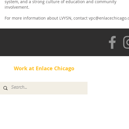
system, and a strong culture of education and community
involvement.
For more information about LVYSN, contact
vpc@enlacechicago.
Work at Enlace Chicago