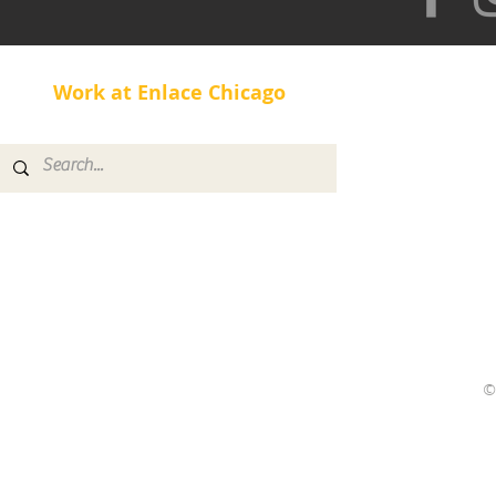
Work at Enlace Chicago
©