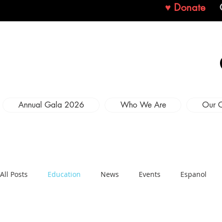
♥ Donate
Annual Gala 2026
Who We Are
Our 
All Posts
Education
News
Events
Espanol