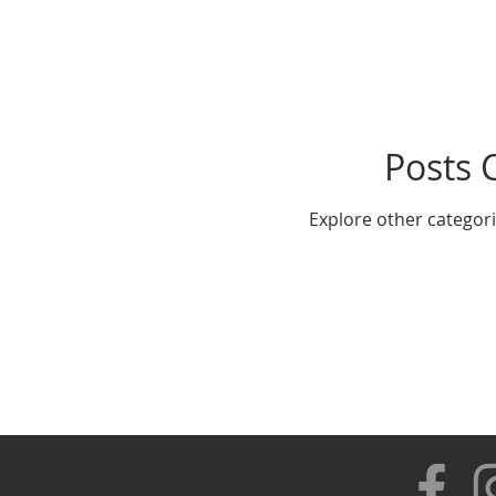
Posts 
Explore other categorie