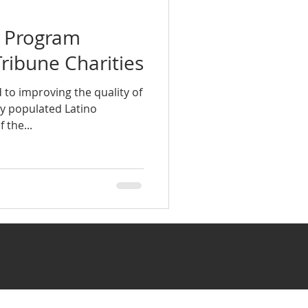
a Program
Tribune Charities
 to improving the quality of
sely populated Latino
the...