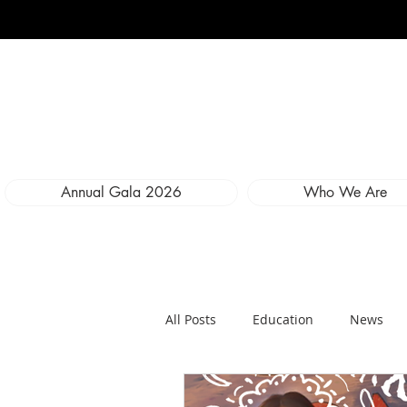
Annual Gala 2026
Who We Are
All Posts
Education
News