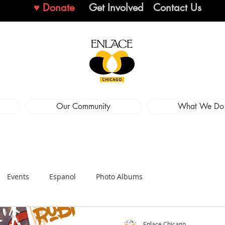
♥ Donate
Get Involved
Contact Us
Our Community
What We Do
Events
Espanol
Photo Albums
Enlace Chicago