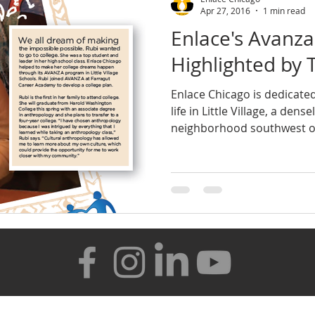
Apr 27, 2016
1 min read
Enlace's Avanz
Highlighted by 
Enlace Chicago is dedicated
life in Little Village, a den
neighborhood southwest of 