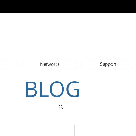
Networks
Support
BLOG