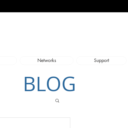
Networks
Support
BLOG