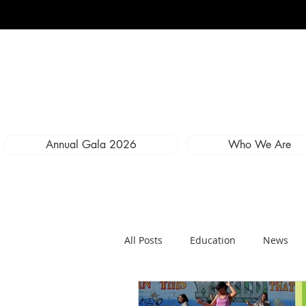
Annual Gala 2026
Who We Are
All Posts
Education
News