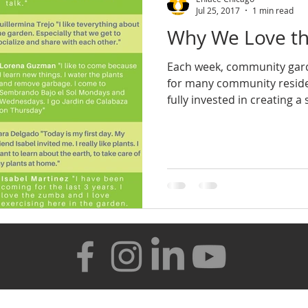
Jul 25, 2017
1 min read
Why We Love th
Each week, community gard
for many community residen
fully invested in creating a s