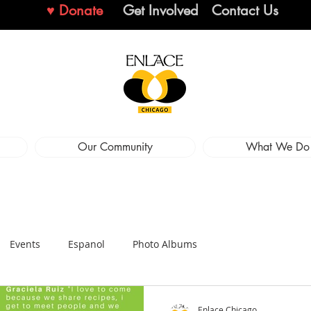
♥ Donate
Get Involved
Contact Us
Our Community
What We Do
Events
Espanol
Photo Albums
Enlace Chicago