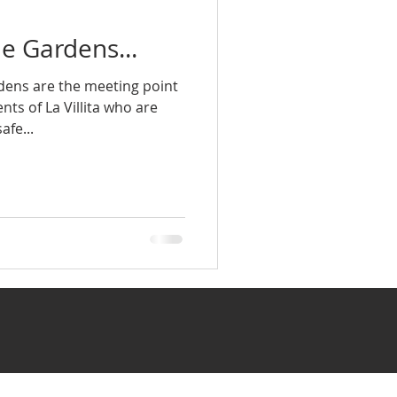
e Gardens...
ens are the meeting point
ts of La Villita who are
afe...