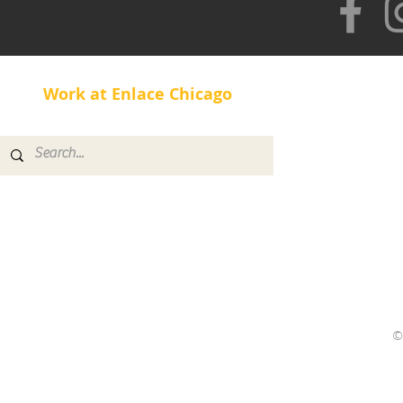
Work at Enlace Chicago
©