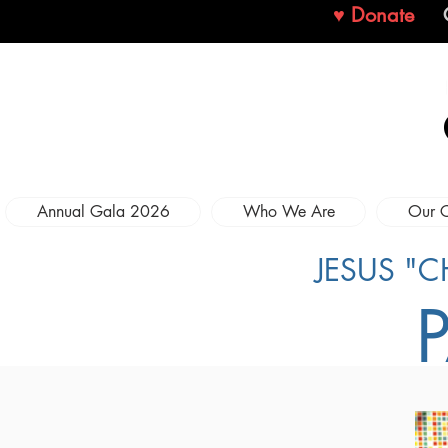
♥ Donate
Annual Gala 2026
Who We Are
Our 
JESUS "C