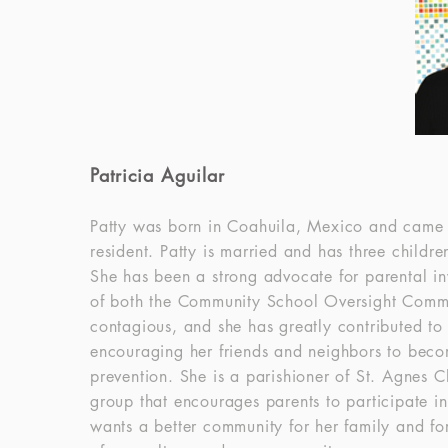
Patricia Aguilar
Patty was born in Coahuila, Mexico and came to
resident. Patty is married and has three child
She has been a strong advocate for parental i
of both the Community School Oversight Commit
contagious, and she has greatly contributed to
encouraging her friends and neighbors to beco
prevention. She is a parishioner of St. Agnes C
group that encourages parents to participate i
wants a better community for her family and for 