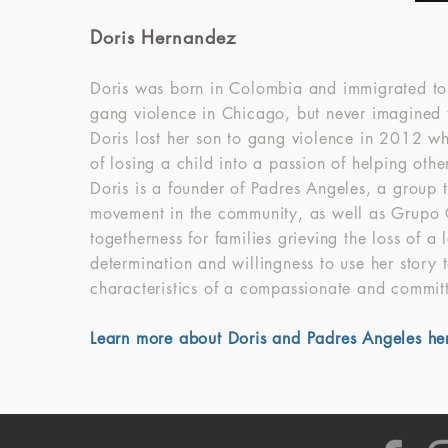
Doris Hernandez
Doris was born in Colombia and immigrated to 
gang violence in Chicago, but never imagined th
Doris lost her son to gang violence in 2012 
of losing a child into a passion of helping oth
Doris is a founder of Padres Angeles, a group t
movement in the community, as well as Grupo C
togetherness for families grieving the loss of 
determination and willingness to use her story t
characteristics of a compassionate and committ
Learn more about Doris and Padres Angeles he