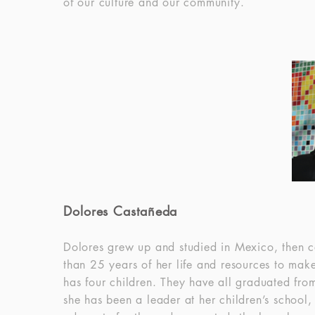
of our culture and our community.
Dolores Castañeda
Dolores grew up and studied in Mexico, then c
than 25 years of her life and resources to mak
has four children. They have all graduated from
she has been a leader at her children’s school