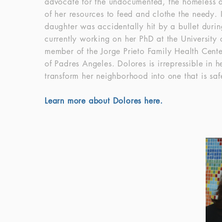
advocate for the undocumented, the homeless an
of her resources to feed and clothe the needy.
daughter was accidentally hit by a bullet duri
currently working on her PhD at the University
member of the Jorge Prieto Family Health Cente
of Padres Angeles. Dolores is irrepressible in 
transform her neighborhood into one that is sa
Learn more about Dolores here.