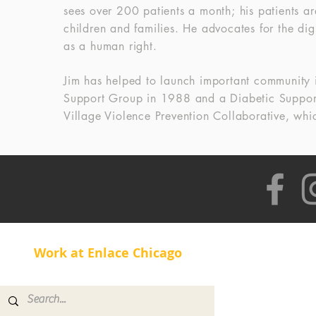
sees over 200 patients a month; his patients a
children and families. He advocates for the dig
as a human right.
Jim has helped to launch important community 
Support Group in 1988 and a Diabetic Support
Village Violence Prevention Collaborative, wh
Work at Enlace Chicago