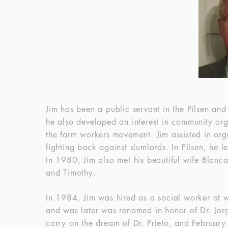
Jim has been a public servant in the Pilsen and
he also developed an interest in community or
the farm workers movement. Jim assisted in org
fighting back against slumlords. In Pilsen, he 
In 1980, Jim also met his beautiful wife Blanc
and Timothy.
In 1984, Jim was hired as a social worker at 
and was later was renamed in honor of Dr. Jorg
carry on the dream of Dr. Prieto, and February