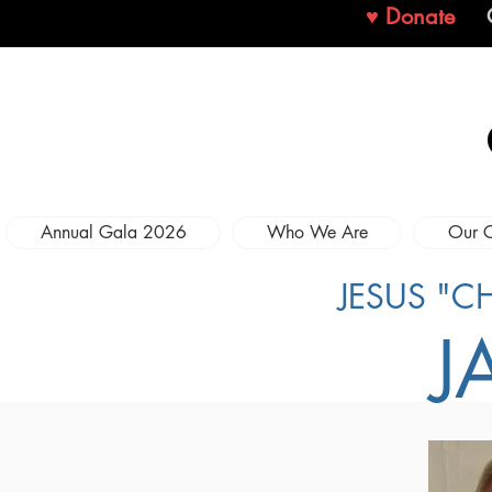
♥ Donate
Annual Gala 2026
Who We Are
Our 
JESUS "C
J