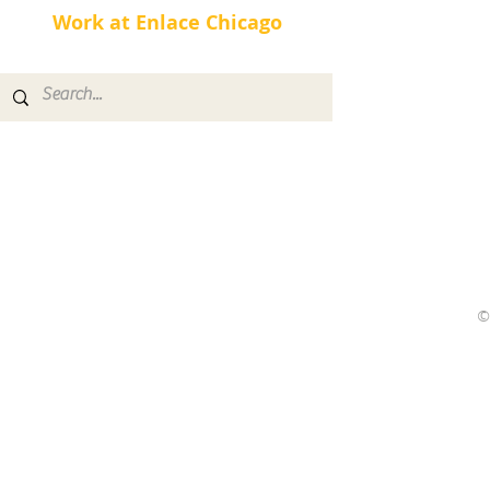
Work at Enlace Chicago
©