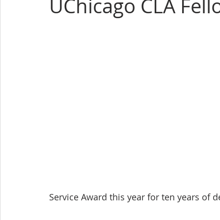
UChicago CLA Fell
Service Award this year for ten years of de