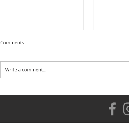
Comments
Write a comment...
Our New Di
Healthy Lifestyle with
Rolando