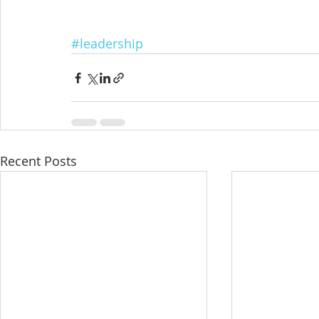
#leadership
Recent Posts