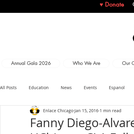
♥ Donate
Annual Gala 2026
Who We Are
Our 
All Posts
Education
News
Events
Espanol
Enlace Chicago
Jan 15, 2016
1 min read
Fanny Diego-Alva