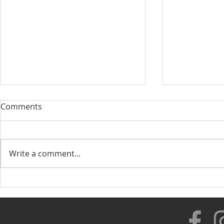
Comments
Write a comment...
Our New Di
Healthy Lifestyle with
Rolando