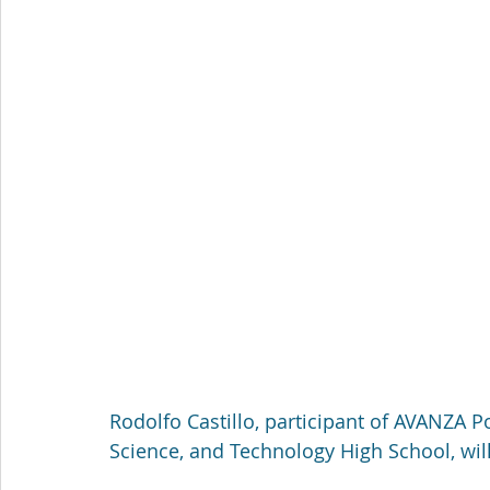
Rodolfo Castillo, participant of AVANZA 
Science, and Technology High School, will