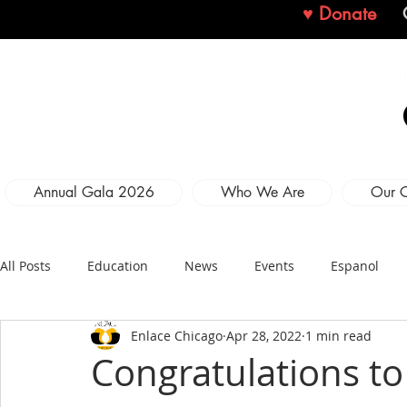
♥ Donate
Annual Gala 2026
Who We Are
Our 
All Posts
Education
News
Events
Espanol
Enlace Chicago
Apr 28, 2022
1 min read
Congratulations to