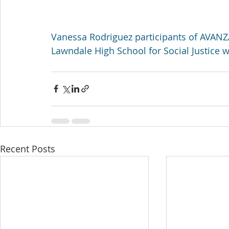
Vanessa Rodriguez participants of AVAN
Lawndale High School for Social Justice wil
Recent Posts