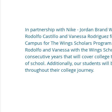
In partnership with Nike - Jordan Brand
Rodolfo Castillo and Vanessa Rodriguez f
Campus for The Wings Scholars Program.
Rodolfo and Vanessa with the Wings Schola
consecutive years that will cover college 
of school. Additionally, our students will
throughout their college journey. 