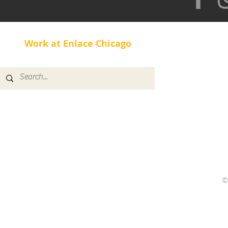
Work at Enlace Chicago
©