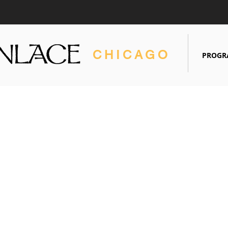
CHICAGO