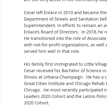
Cesar left Enlace in 2010 and became th
Department of Streets and Sanitation bef
Superintendent. In efforts to remain an a
Enlace’s Board of Directors.  In 2018, he 
He transitioned into the role of Associate
with not-for-profit organizations, as well a
served him well in that role.
His family first immigrated to Little Villa
Cesar received his Bachelor of Science in 
Illinois at Urbana-Champaign.  He has a 
Great Cities Institute and Chicago Rehab N
Chicago.  He most recently participated 
Leaders 2020 Cohort and the Latino Polic
2020 Cohort.