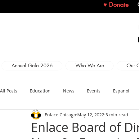
♥ Donate
Annual Gala 2026
Who We Are
Our 
All Posts
Education
News
Events
Espanol
Enlace Chicago
May 12, 2022
3 min read
Enlace Board of D