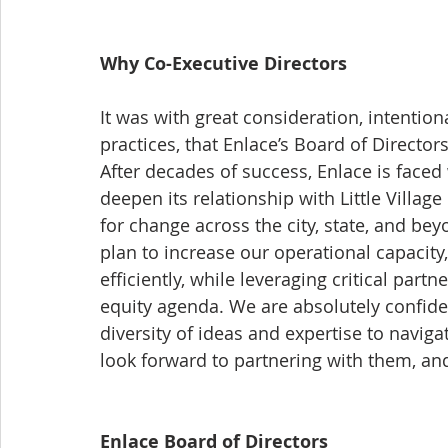
Why Co-Executive Directors
It was with great consideration, intention
practices, that Enlace’s Board of Director
After decades of success, Enlace is faced
deepen its relationship with Little Villag
for change across the city, state, and be
plan to increase our operational capacity,
efficiently, while leveraging critical part
equity agenda. We are absolutely confiden
diversity of ideas and expertise to naviga
look forward to partnering with them, and 
Enlace Board of Directors