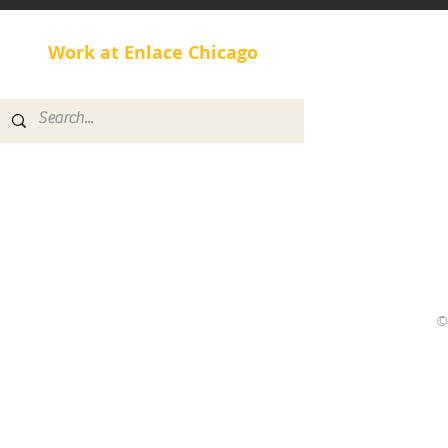
Our New Di
Work at Enlace Chicago
Healthy Lifestyle with
Rolando
©