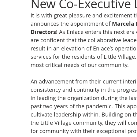
New Co-Executive 
It is with great pleasure and excitement t
announces the appointment of 
Marcela 
Directors
! As Enlace enters this next er
are confident that the collaborative lead
result in an elevation of Enlace’s operati
services for the residents of Little Villa
most critical needs of our community.
An advancement from their current interi
consistency and continuity in the progre
in leading the organization during the las
past two years of the pandemic. This appo
cultivate leadership within. Building on t
the Little Village community, they will c
for community with their exceptional prof