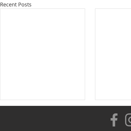
Recent Posts