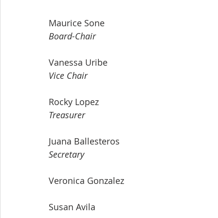
Maurice Sone
Board-Chair
Vanessa Uribe
Vice Chair
Rocky Lopez
Treasurer
Juana Ballesteros
Secretary
Veronica Gonzalez
Susan Avila