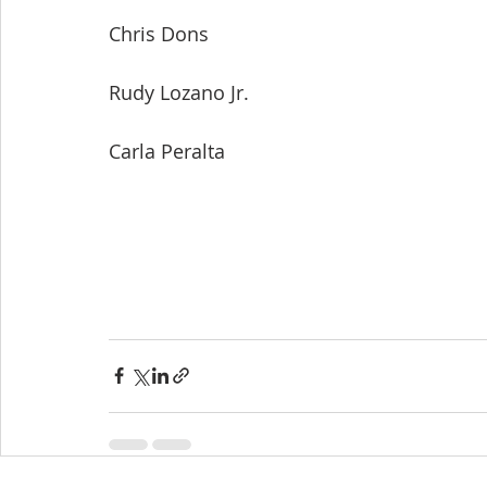
Chris Dons
Rudy Lozano Jr.
Carla Peralta