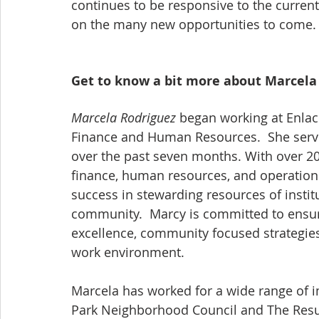
continues to be responsive to the curren
on the many new opportunities to come.
Get to know a bit more about Marcela
Marcela Rodriguez
 began working at Enlac
Finance and Human Resources.  She served
over the past seven months. With over 20
finance, human resources, and operation
success in stewarding resources of instit
community.  Marcy is committed to ensuri
excellence, community focused strategies,
work environment. 
Marcela has worked for a wide range of i
Park Neighborhood Council and The Resurr