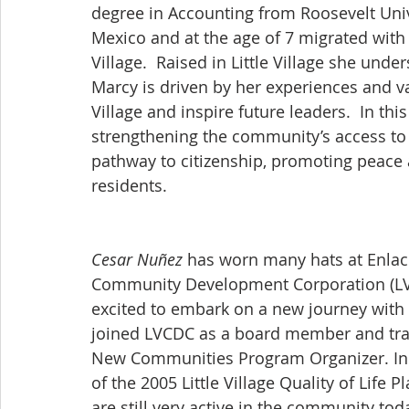
degree in Accounting from Roosevelt Univ
Mexico and at the age of 7 migrated with h
Village.  Raised in Little Village she und
Marcy is driven by her experiences and val
Village and inspire future leaders.  In thi
strengthening the community’s access to q
pathway to citizenship, promoting peace an
residents.
Cesar Nuñez
 has worn many hats at Enlace 
Community Development Corporation (LVCD
excited to embark on a new journey with E
joined LVCDC as a board member and tran
New Communities Program Organizer. In t
of the 2005 Little Village Quality of Life 
are still very active in the community toda